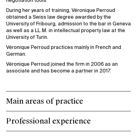
negotiation tools.
During her years of training, Véronique Perroud
obtained a Swiss law degree awarded by the
University of Fribourg, admission to the bar in Geneva
as well as a LL.M. in intellectual property law at the
University of Turin.
Véronique Perroud practices mainly in French and
German.
Véronique Perroud joined the firm in 2006 as an
associate and has become a partner in 2017.
Main areas of practice
Professional experience