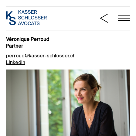
Véronique Perroud
Partner
perroud@kasser-schlosser.ch
LinkedIn