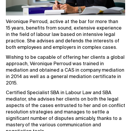
Véronique Perroud, active at the bar for more than
15 years, benefits from sound, extensive experience
in the field of labour law based on intensive legal
practice. She advises and defends the interests of
both employees and employers in complex cases.
Wishing to be capable of offering her clients a global
approach, Véronique Perroud was trained in
mediation and obtained a CAS in company mediation
in 2014 as well as a general mediation certificate in
2015.
Certified Specialist SBA in Labour Law and SBA
mediator, she advises her clients on both the legal
aspects of the cases entrusted to her and on conflict
resolution strategies and manages to settle a
significant number of disputes amicably, thanks to a
mastery of the various communication and