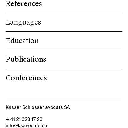
References
Languages
Education
Publications
Conferences
Kasser Schlosser avocats SA
+ 41 21 323 17 23
info@ksavocats.ch