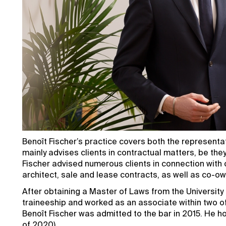
Benoît Fischer’s practice covers both the representa
mainly advises clients in contractual matters, be they
Fischer advised numerous clients in connection with c
architect, sale and lease contracts, as well as co-ow
After obtaining a Master of Laws from the University
traineeship and worked as an associate within two o
Benoît Fischer was admitted to the bar in 2015. He h
of 2020).