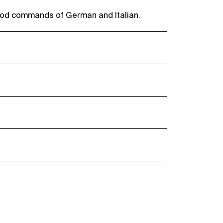
ood commands of German and Italian.