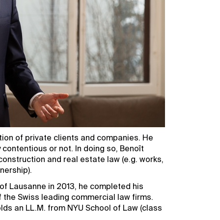
tion of private clients and companies. He
 contentious or not. In doing so, Benoît
onstruction and real estate law (e.g. works,
nership).
 of Lausanne in 2013, he completed his
f the Swiss leading commercial law firms.
olds an LL.M. from NYU School of Law (class