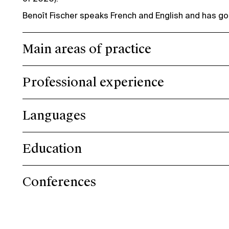
Benoît Fischer speaks French and English and has g
Main areas of practice
Professional experience
Languages
Education
Conferences