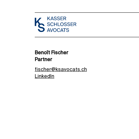
Benoît Fischer
Partner
fischer@ksavocats.ch
LinkedIn