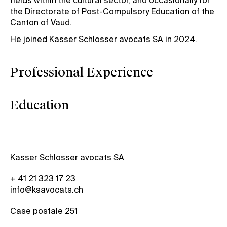
fields within the cultural sector, and occasionally for
the Directorate of Post-Compulsory Education of the
Canton of Vaud.
He joined Kasser Schlosser avocats SA in 2024.
Professional Experience
Education
Kasser Schlosser avocats SA
+ 41 21 323 17 23
info@ksavocats.ch
Case postale 251