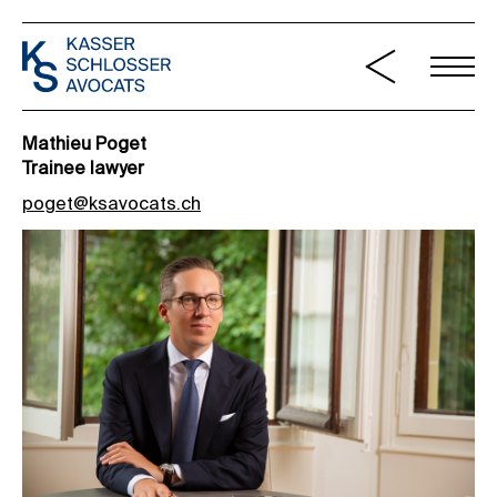
Mathieu Poget
Trainee lawyer
poget@ksavocats.ch