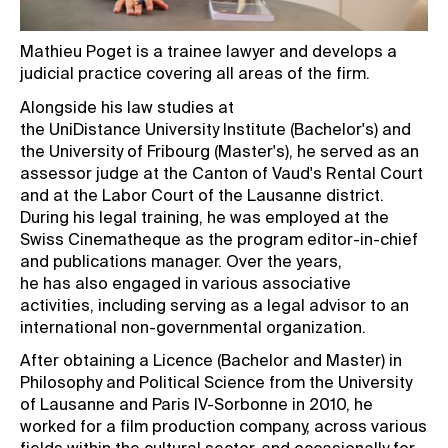
Mathieu Poget is a trainee lawyer and develops a
judicial practice covering all areas of the firm.
Alongside his law studies at
the UniDistance University Institute (Bachelor's) and
the University of Fribourg (Master's), he served as an
assessor judge at the Canton of Vaud's Rental Court
and at the Labor Court of the Lausanne district.
During his legal training, he was employed at the
Swiss Cinematheque as the program editor-in-chief
and publications manager. Over the years,
he has also engaged in various associative
activities, including serving as a legal advisor to an
international non-governmental organization.
After obtaining a Licence (Bachelor and Master) in
Philosophy and Political Science from the University
of Lausanne and Paris IV-Sorbonne in 2010, he
worked for a film production company, across various